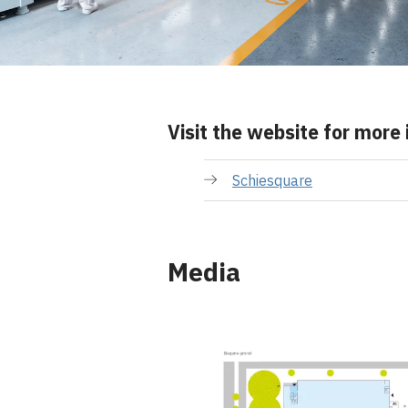
Visit the website for more
Schiesquare
Media