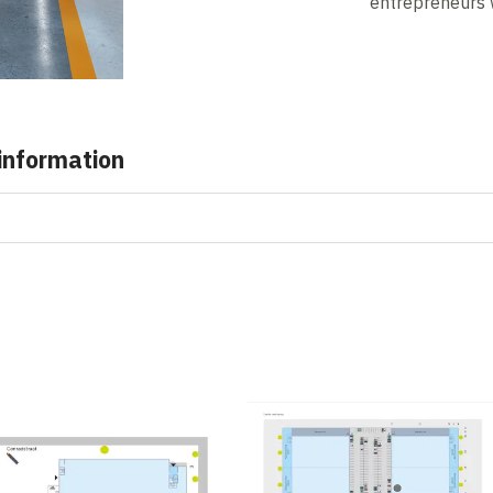
entrepreneurs 
 information