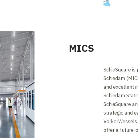
MICS
SchieSquare is
Schiedam (MICS)
and excellent i
Schiedam Stati
SchieSquare an 
strategic and e
VolkerWessels 
offer a future-o