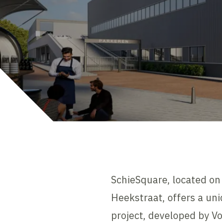
SchieSquare, located o
Heekstraat, offers a uni
project, developed by V