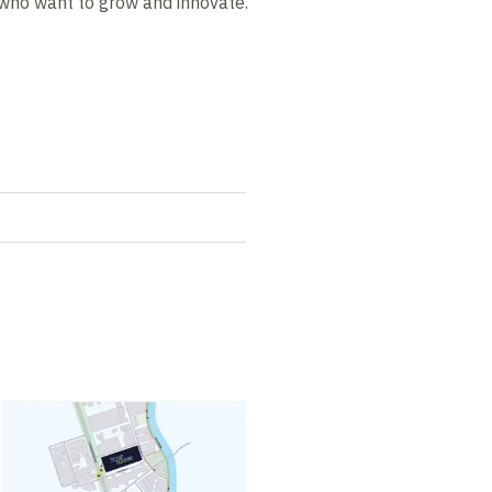
who want to grow and innovate.