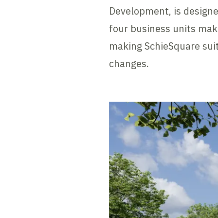
Development, is designe
four business units make
making SchieSquare suit
changes.