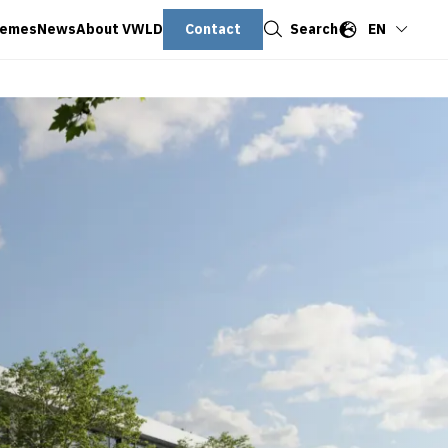
Close
Contact
Search
EN
hemes
News
About VWLD