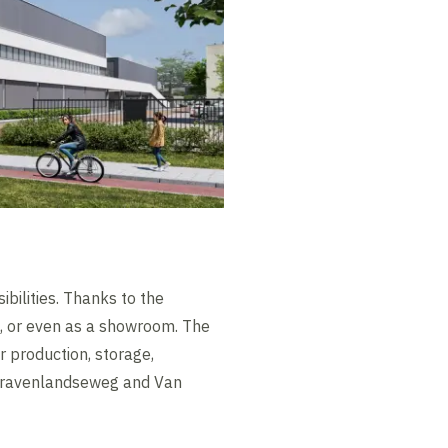
bilities. Thanks to the
&D, or even as a showroom. The
r production, storage,
s-Gravenlandseweg and Van