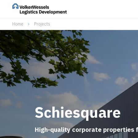
Home
Projects
Schiesquare
High-quality corporate properties 