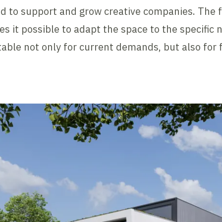
d to support and grow creative companies. The fl
s it possible to adapt the space to the specific 
able not only for current demands, but also for