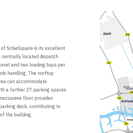
of SchieSquare is its excellent
a centrally located dispatch
level and two loading bays per
ods handling. The rooftop
 area can accommodate
th a further 27 parking spaces
 mezzanine floor provides
parking deck, contributing to
of the building.