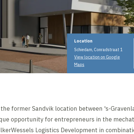
Project informat
Location
Schiedam, Conradstraat 1
View location on Google
Maps
n the former Sandvik location between 's-Grave
que opportunity for entrepreneurs in the mechatr
olkerWessels Logistics Development in combinati