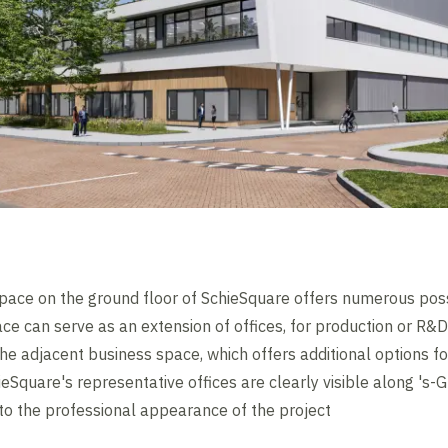
pace on the ground floor of SchieSquare offers numerous possi
pace can serve as an extension of offices, for production or R
he adjacent business space, which offers additional options fo
eSquare's representative offices are clearly visible along '
to the professional appearance of the project