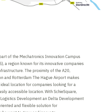
 part of the Mechatronics Innovation Campus
, a region known for its innovative companies
nfrastructure. The proximity of the A20,
on and Rotterdam The Hague Airport makes
ideal location for companies looking for a
asily accessible location. With SchieSquare,
Logistics Development an Delta Development
riented and flexible solution for