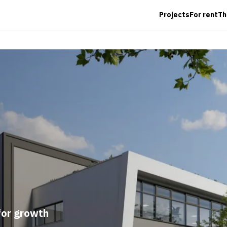
Projects
For rent
T
for growth