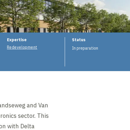
ion
Expertise
Status
Redevelopment
In preparation
nlandseweg and Van
onics sector. This
on with Delta