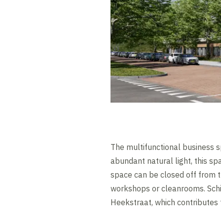
The multifunctional business s
abundant natural light, this s
space can be closed off from t
workshops or cleanrooms. Schi
Heekstraat, which contributes 