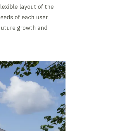
exible layout of the
needs of each user,
 future growth and