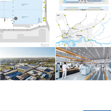
Contents blocked
Accept our cookies to view these contents.