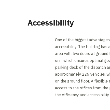
Accessibility
One of the biggest advantages 
accessibility. The building has 
area with two doors at ground 
unit, which ensures optimal go
parking deck of the dispatch
approximately 226 vehicles, wi
on the ground floor. A flexible
access to the offices from the 
the efficiency and accessibility 