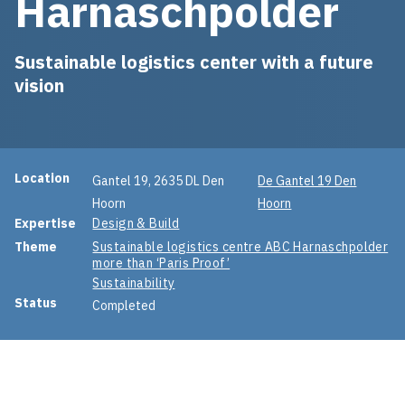
Harnaschpolder
Sustainable logistics center with a future
vision
Project information
Location
Gantel 19, 2635 DL Den
De Gantel 19 Den
Hoorn
Hoorn
Expertise
Design & Build
Theme
Sustainable logistics centre ABC Harnaschpolder
more than ‘Paris Proof’
Sustainability
Status
Completed