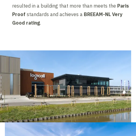
resulted in a building that more than meets the
Paris
Proof
standards and achieves a
BREEAM-NL Very
Good rating
.