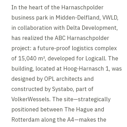
In the heart of the Harnaschpolder
business park in Midden-Delfland, VWLD,
in collaboration with Delta Development,
has realized the ABC Harnaschpolder
project: a future-proof logistics complex
of 15,040 m², developed for Logicall. The
building, located at Hoog-Harnasch 1, was
designed by OPL architects and
constructed by Systabo, part of
VolkerWessels. The site—strategically
positioned between The Hague and
Rotterdam along the A4—makes the