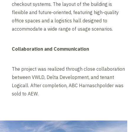
checkout systems. The layout of the building is
flexible and future-oriented, featuring high-quality
office spaces and a logistics hall designed to
accommodate a wide range of usage scenarios.
Collaboration and Communication
The project was realized through close collaboration
between VWLD, Delta Development, and tenant
Logicall. After completion, ABC Harnaschpolder was
sold to AEW.