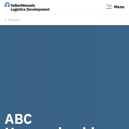
Menu
Close
Projects
ABC