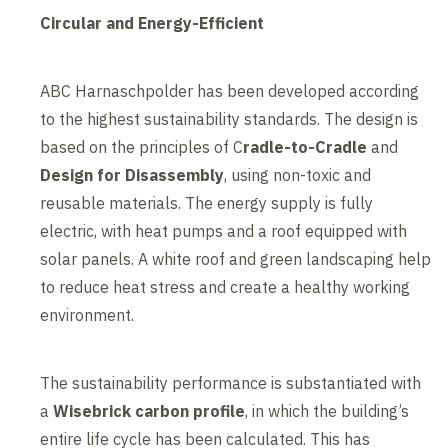
Circular and Energy-Efficient
ABC Harnaschpolder has been developed according
to the highest sustainability standards. The design is
based on the principles of C
radle-to-Cradle
and
Design for Disassembly
, using non-toxic and
reusable materials. The energy supply is fully
electric, with heat pumps and a roof equipped with
solar panels. A white roof and green landscaping help
to reduce heat stress and create a healthy working
environment.
The sustainability performance is substantiated with
a
Wisebrick carbon profile
, in which the building’s
entire life cycle has been calculated. This has