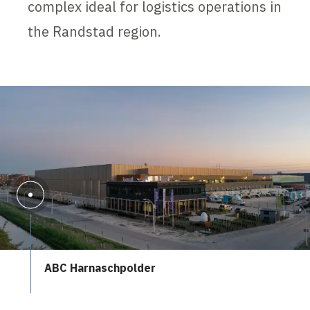
complex ideal for logistics operations in
the Randstad region.
ABC Harnaschpolder