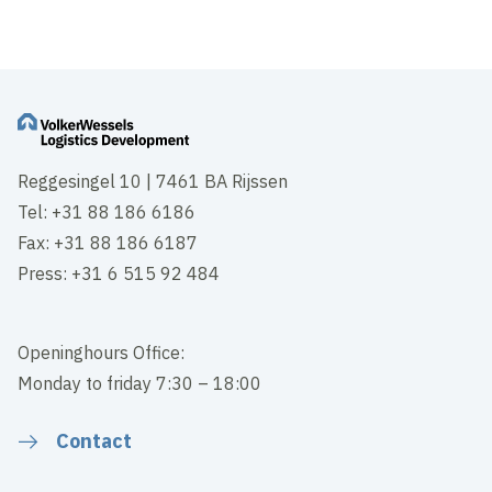
Reggesingel 10 | 7461 BA Rijssen
Tel: +31 88 186 6186
Fax: +31 88 186 6187
Press: +31 6 515 92 484
Openinghours Office:
Monday to friday 7:30 – 18:00
Contact