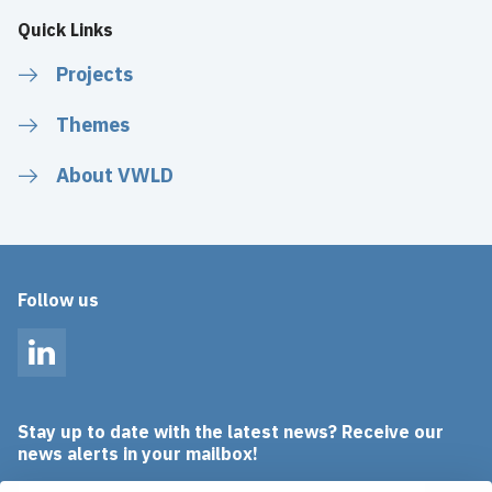
Quick Links
Projects
Themes
About VWLD
Follow us
LinkedIn
Stay up to date with the latest news? Receive our
news alerts in your mailbox!