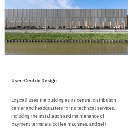
User-Centric Design
Logicall uses the building as its central distribution
center and headquarters for its technical services,
including the installation and maintenance of
payment terminals, coffee machines, and self-