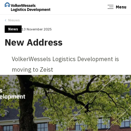
Menu
Close
Nieuws
News
13 November 2025
New Address
VolkerWessels Logistics Development is
moving to Zeist