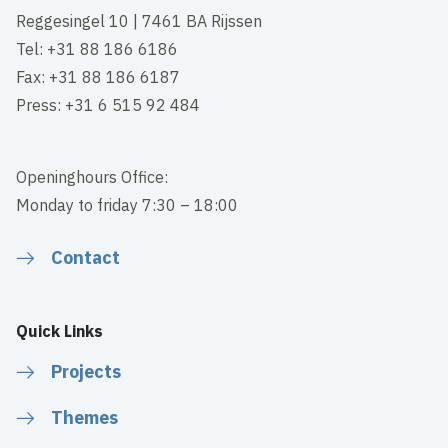
Reggesingel 10 | 7461 BA Rijssen
Tel: +31 88 186 6186
Fax: +31 88 186 6187
Press: +31 6 515 92 484
Openinghours Office:
Monday to friday 7:30 – 18:00
Contact
Quick Links
Projects
Themes