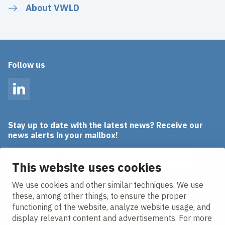
About VWLD
Follow us
LinkedIn
Stay up to date with the latest news? Receive our
news alerts in your mailbox!
Email address
This website uses cookies
I agree to the
privacy statement.
We use cookies and other similar techniques. We use
these, among other things, to ensure the proper
functioning of the website, analyze website usage, and
display relevant content and advertisements. For more