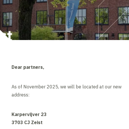
Dear partners,
As of November 2025, we will be located at our new
address:
Karpervijver 23
3703 CJ Zeist