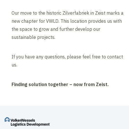
Our move to the historic Zilverfabriek in Zeist marks a
new chapter for VWLD. This location provides us with
the space to grow and further develop our
sustainable projects.
If you have any questions, please feel free to contact
us.
Finding solution together – now from Zeist.