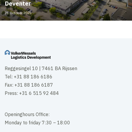
Deventer
21 October 2025
Reggesingel 10 | 7461 BA Rijssen
Tel: +31 88 186 6186
Fax: +31 88 186 6187
Press: +31 6 515 92 484
Openinghours Office:
Monday to friday 7:30 – 18:00