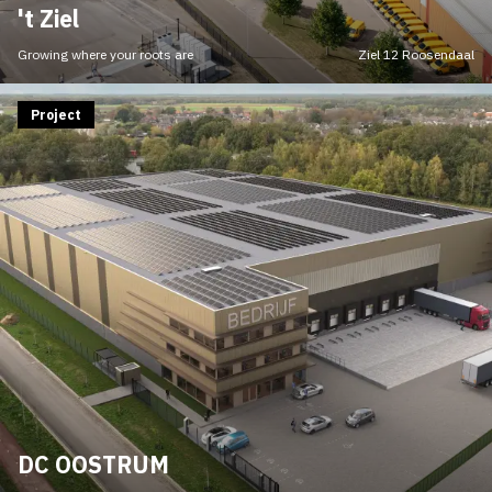
't Ziel
Growing where your roots are
Ziel 12 Roosendaal
Project
DC OOSTRUM