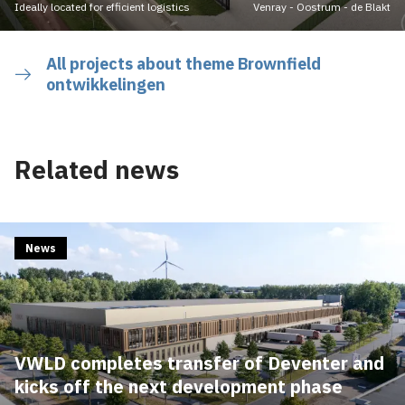
Ideally located for efficient logistics
Venray - Oostrum - de Blakt
All projects about theme Brownfield
ontwikkelingen
Related news
News
VWLD completes transfer of Deventer and
kicks off the next development phase