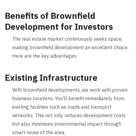
Benefits of Brownfield
Development for Investors
The real estate market continuously seeks space,
making brownfield development an excellent choice.
Here are the key advantages:
Existing Infrastructure
With brownfield developments, we work with proven
business locations. You'll benefit immediately from
existing facilities such as roads and transport
networks. This not only reduces development costs
but also minimises environmental impact through
smart reuse of the area.