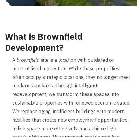
What is Brownfield
Development?
A
brownfield
site is a location with outdated or
underutilised real estate. While these properties
often occupy strategic locations, they no longer meet
modern standards. Through intelligent
redevelopment, we transform these spaces into
sustainable properties with renewed economic value.
We replace aging, inefficient buildings with modern
facilities that create new employment opportunities,
utilise space more effectively, and achieve high
energy efficiency. This approach contributes to a