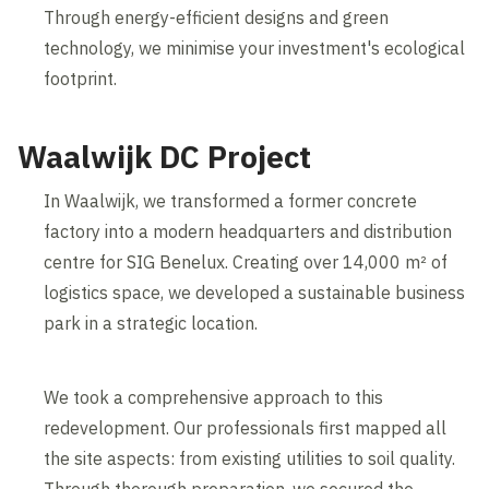
Through energy-efficient designs and green
technology, we minimise your investment's ecological
footprint.
Waalwijk DC Project
In Waalwijk, we transformed a former concrete
factory into a modern headquarters and distribution
centre for SIG Benelux. Creating over 14,000 m² of
logistics space, we developed a sustainable business
park in a strategic location.
We took a comprehensive approach to this
redevelopment. Our professionals first mapped all
the site aspects: from existing utilities to soil quality.
Through thorough preparation, we secured the