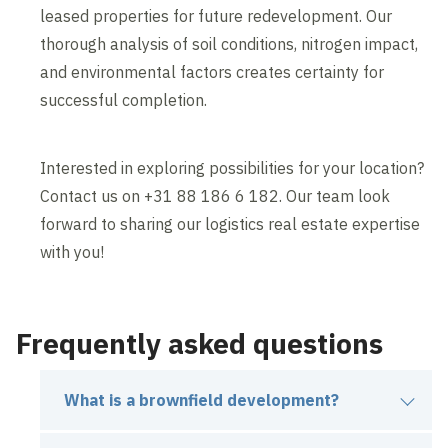
leased properties for future redevelopment. Our
thorough analysis of soil conditions, nitrogen impact,
and environmental factors creates certainty for
successful completion.
Interested in exploring possibilities for your location?
Contact us on +31 88 186 6 182. Our team look
forward to sharing our logistics real estate expertise
with you!
Frequently asked questions
What is a brownfield development?
A brownfield development is the transformation