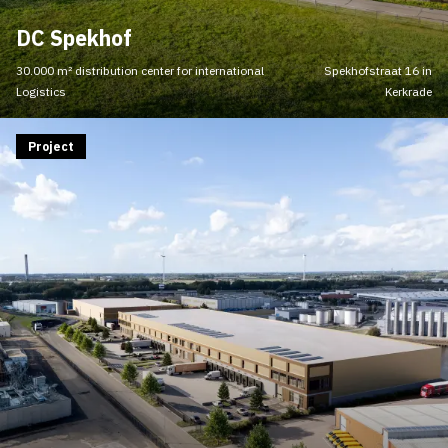
DC Spekhof
30.000 m² distribution center for international
Spekhofstraat 16 in
Logistics
Kerkrade
Project