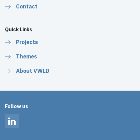
Contact
Quick Links
Projects
Themes
About VWLD
Follow us
LinkedIn