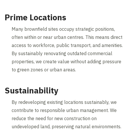
Prime Locations
Many brownfield sites occupy strategic positions,
often within or near urban centres. This means direct
access to workforce, public transport, and amenities.
By sustainably renovating outdated commercial
properties, we create value without adding pressure
to green zones or urban areas.
Sustainability
By redeveloping existing locations sustainably, we
contribute to responsible urban management. We
reduce the need for new construction on
undeveloped land, preserving natural environments.