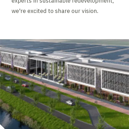
experts in sustainable redevelopment,
we're excited to share our vision.