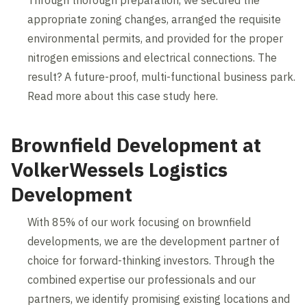
appropriate zoning changes, arranged the requisite
environmental permits, and provided for the proper
nitrogen emissions and electrical connections. The
result? A future-proof, multi-functional business park.
Read more about this case study here.
Brownfield Development at
VolkerWessels Logistics
Development
With 85% of our work focusing on brownfield
developments, we are the development partner of
choice for forward-thinking investors. Through the
combined expertise our professionals and our
partners, we identify promising existing locations and