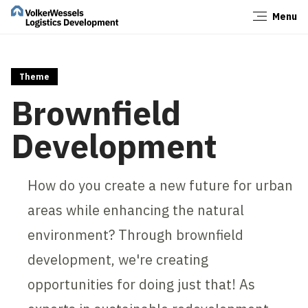
Menu
Close
Theme
Brownfield
Development
How do you create a new future for urban
areas while enhancing the natural
environment? Through brownfield
development, we're creating
opportunities for doing just that! As