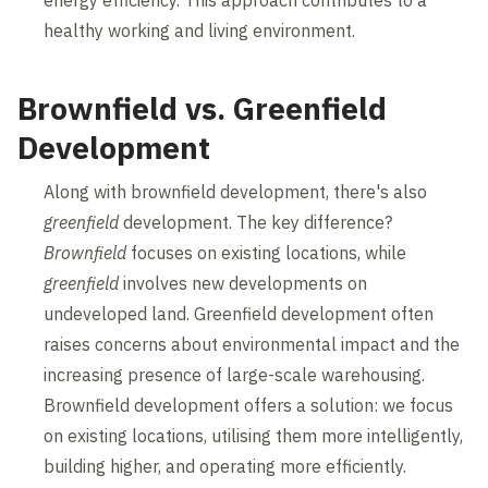
healthy working and living environment.
Brownfield vs. Greenfield
Development
Along with brownfield development, there's also
greenfield
development. The key difference?
Brownfield
focuses on existing locations, while
greenfield
involves new developments on
undeveloped land. Greenfield development often
raises concerns about environmental impact and the
increasing presence of large-scale warehousing.
Brownfield development offers a solution: we focus
on existing locations, utilising them more intelligently,
building higher, and operating more efficiently.