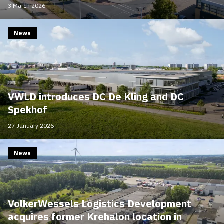
3 March 2026
News
VWLD introduces DC De Kling and DC
Spekhof
27 January 2026
News
VolkerWessels Logistics Development
acquires former Krehalon location in