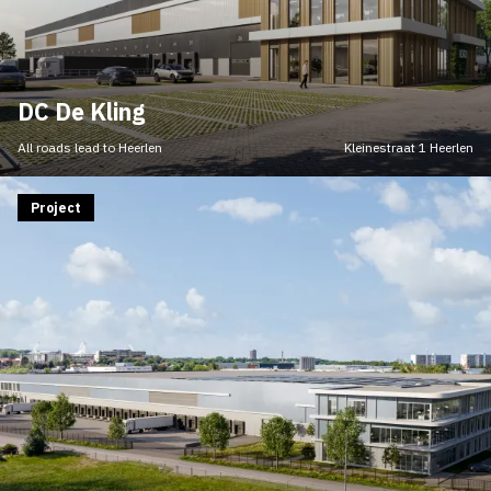
DC De Kling
All roads lead to Heerlen
Kleinestraat 1 Heerlen
Project