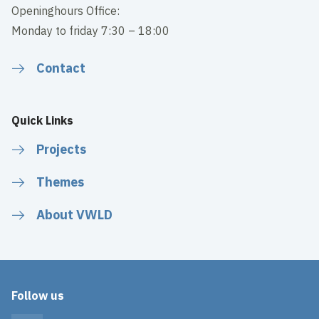
Openinghours Office:
Monday to friday 7:30 – 18:00
Contact
Quick Links
Projects
Themes
About VWLD
Follow us