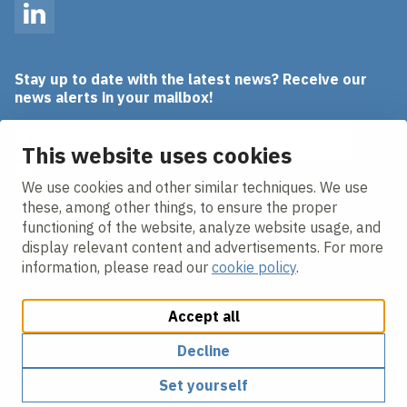
LinkedIn
Stay up to date with the latest news? Receive our
news alerts in your mailbox!
Email address
This website uses cookies
I agree to the
privacy statement.
We use cookies and other similar techniques. We use
these, among other things, to ensure the proper
functioning of the website, analyze website usage, and
display relevant content and advertisements. For more
information, please read our
cookie policy
.
Accept all
Change cookie settings
Cookie policy
Privacy policy
Responsible disclosure
Decline
Set yourself